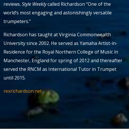
reviews.
Style Weekly
called Richardson “One of the
world’s most engaging and astonishingly versatile
trumpeters.”
Richardson has taught at Virginia Commonwealth
University since 2002. He served as Yamaha Artist-in-
Residence for the Royal Northern College of Music in
Manchester, England for spring of 2012 and thereafter
served the RNCM as International Tutor in Trumpet
until 2015.
rexrichardson.net