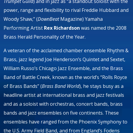
Trumpet Guild
) and in jazz as “a standout soloist with the
power, range and flexibility to rival Freddie Hubbard and
Woody Shaw,” (
DownBeat
Magazine) Yamaha
Performing Artist
Rex Richardson
was named the 2008
Brass Herald Personality of the Year.
A veteran of the acclaimed chamber ensemble Rhythm &
Brass, jazz legend Joe Henderson’s Quintet and Sextet,
William Russo’s Chicago Jazz Ensemble, and the Brass
Band of Battle Creek, known as the world’s “Rolls Royce
of Brass Bands” (
Brass Band World
), he stays busy as a
headline artist at international brass and jazz festivals
and as a soloist with orchestras, concert bands, brass
bands and jazz ensembles on five continents. These
ensembles have ranged from the Phoenix Symphony to
the U.S. Army Field Band, and from England’s Fodens