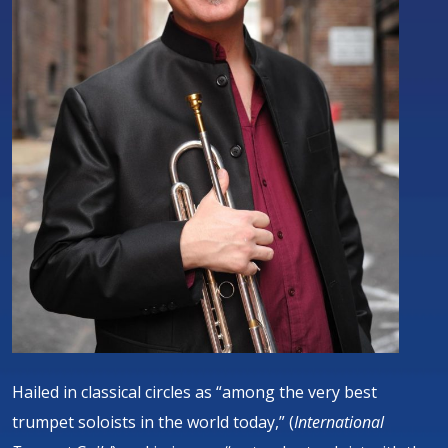
Hailed in classical circles as “among the very best
trumpet soloists in the world today,” (
International