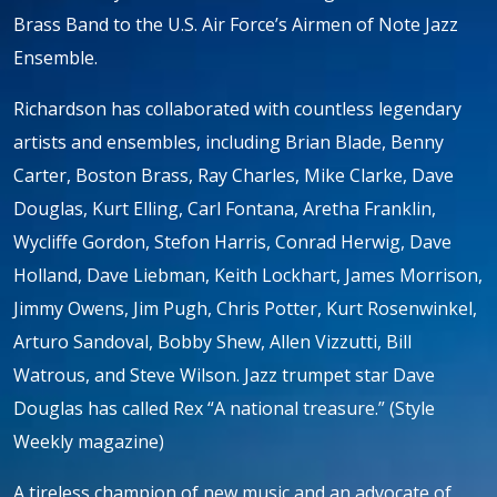
Brass Band to the U.S. Air Force’s Airmen of Note Jazz
Ensemble.
Richardson has collaborated with countless legendary
artists and ensembles, including Brian Blade, Benny
Carter, Boston Brass, Ray Charles, Mike Clarke, Dave
Douglas, Kurt Elling, Carl Fontana, Aretha Franklin,
Wycliffe Gordon, Stefon Harris, Conrad Herwig, Dave
Holland, Dave Liebman, Keith Lockhart, James Morrison,
Jimmy Owens, Jim Pugh, Chris Potter, Kurt Rosenwinkel,
Arturo Sandoval, Bobby Shew, Allen Vizzutti, Bill
Watrous, and Steve Wilson. Jazz trumpet star Dave
Douglas has called Rex “A national treasure.” (Style
Weekly magazine)
A tireless champion of new music and an advocate of