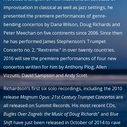
improvisation in classical as well as jazz settings, he
presented the premiere performances of genre-
bending concertos by Dana Wilson, Doug Richards and
Peter Meechan on five continents since 2006. Since then
he has performed James Stephenson’s Trumpet
Concerto no. 2, “Rextreme.” in over twenty countries.
2016 will see the premiere performances of four new
concertos written for him by Anthony Plog, Allen
Vizzutti, David Sampson and Andy Scott.
Richardson’s first six solo recordings, including the 2010
release
Magnum Opus: 21st Century Trumpet Concertos
are
all released on Summit Records. His most recent CDs,
Bugles Over Zagreb: the Music of Doug Richards
” and
Blue
Shift
have just been released in October of 2014 to rave