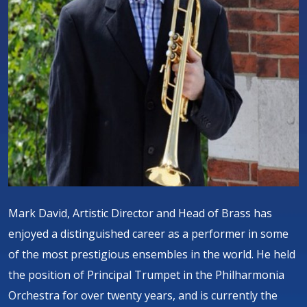
Mark David, Artistic Director and Head of Brass has
enjoyed a distinguished career as a performer in some
of the most prestigious ensembles in the world. He held
the position of Principal Trumpet in the Philharmonia
Orchestra for over twenty years, and is currently the