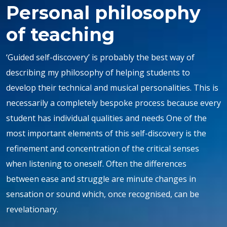
Personal philosophy
of teaching
‘Guided self-discovery’ is probably the best way of
describing my philosophy of helping students to
develop their technical and musical personalities. This is
necessarily a completely bespoke process because every
student has individual qualities and needs One of the
most important elements of this self-discovery is the
refinement and concentration of the critical senses
when listening to oneself. Often the differences
between ease and struggle are minute changes in
sensation or sound which, once recognised, can be
revelationary.