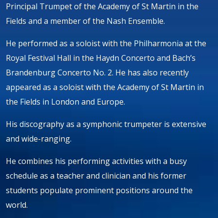
Principal Trumpet of the Academy of St Martin in the
Fields and a member of the Nash Ensemble.
He performed as a soloist with the Philharmonia at the
Royal Festival Hall in the Haydn Concerto and Bach’s
Brandenburg Concerto No. 2. He has also recently
appeared as a soloist with the Academy of St Martin in
the Fields in London and Europe.
His discography as a symphonic trumpeter is extensive
and wide-ranging.
He combines his performing activities with a busy
schedule as a teacher and clinician and his former
students populate prominent positions around the
world.