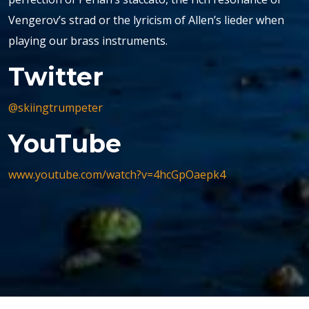
Vengerov’s strad or the lyricism of Allen’s lieder when
playing our brass instruments.
Twitter
@skiingtrumpeter
YouTube
www.youtube.com/watch?v=4hcGpOaepk4