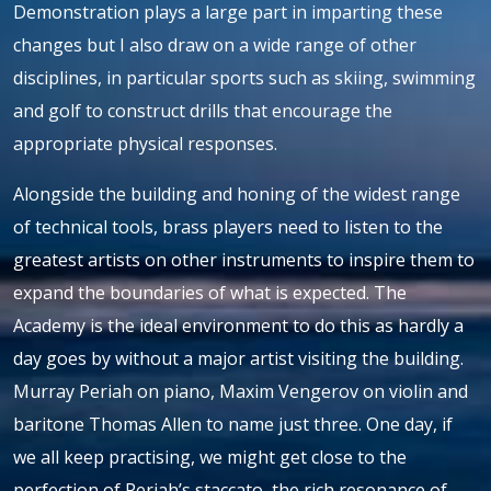
Demonstration plays a large part in imparting these
changes but I also draw on a wide range of other
disciplines, in particular sports such as skiing, swimming
and golf to construct drills that encourage the
appropriate physical responses.
Alongside the building and honing of the widest range
of technical tools, brass players need to listen to the
greatest artists on other instruments to inspire them to
expand the boundaries of what is expected. The
Academy is the ideal environment to do this as hardly a
day goes by without a major artist visiting the building.
Murray Periah on piano, Maxim Vengerov on violin and
baritone Thomas Allen to name just three. One day, if
we all keep practising, we might get close to the
perfection of Periah’s staccato, the rich resonance of