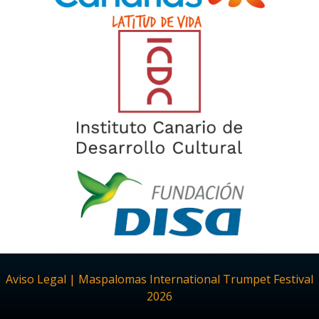
Aviso Legal | Maspalomas International Trumpet Festival
2026