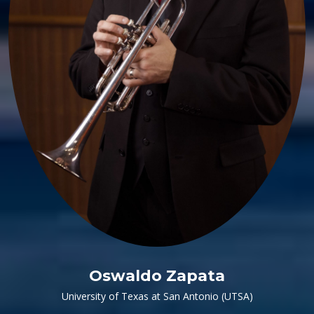
Oswaldo Zapata
University of Texas at San Antonio (UTSA)