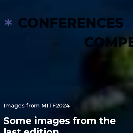
CONFERENCES
PARALL
S
CONCERTS
CO
Images from MITF2024
Some images from the
last edition