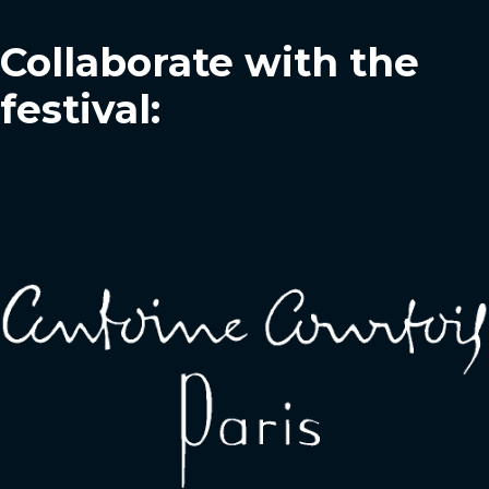
Collaborate with the
festival: