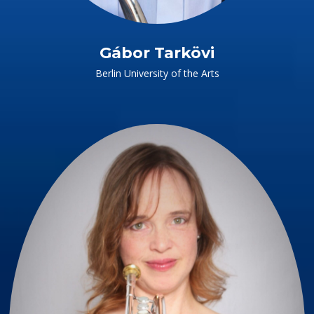
Gábor Tarkövi
Berlin University of the Arts