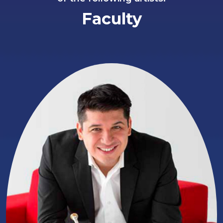
Faculty