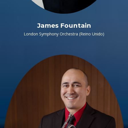
James Fountain
London Symphony Orchestra (Reino Unido)