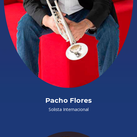
Pacho Flores
Solista Internacional