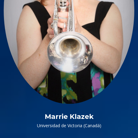
Marrie Klazek
Universidad de Victoria (Canadá)