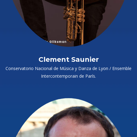
Clement Saunier
Conservatorio Nacional de Música y Danza de Lyon / Ensemble
Intercontemporain de París.