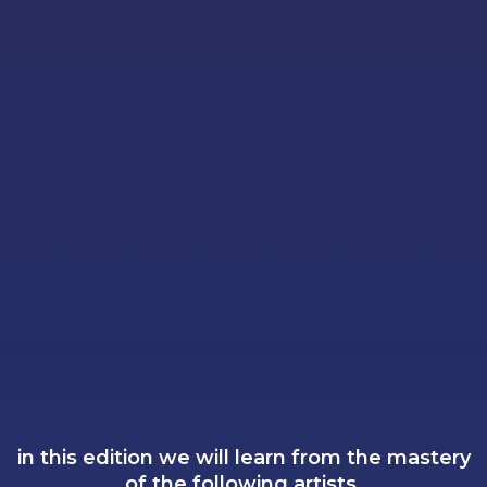
in this edition we will learn from the mastery
of the following artists.