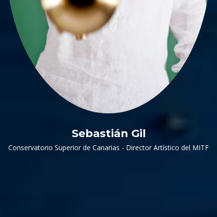
Sebastián Gil
Conservatorio Superior de Canarias - Director Artístico del MITF