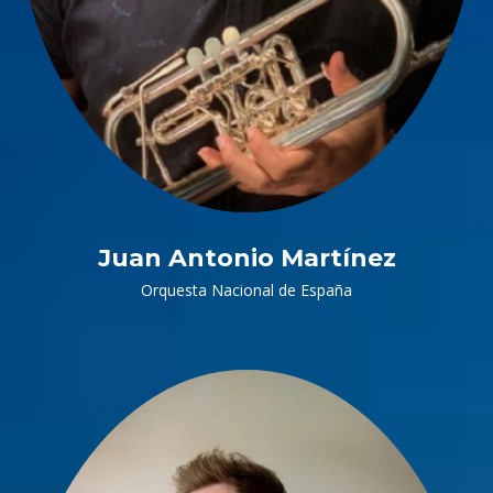
Juan Antonio Martínez
Orquesta Nacional de España